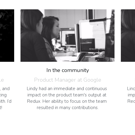
In the community
le
Product Manager at Google
, and 
Lindy had an immediate and continuous 
Lin
ing 
impact on the product team's output at 
imp
. I’d 
Redux. Her ability to focus on the team 
Red
t!
resulted in many contributions.