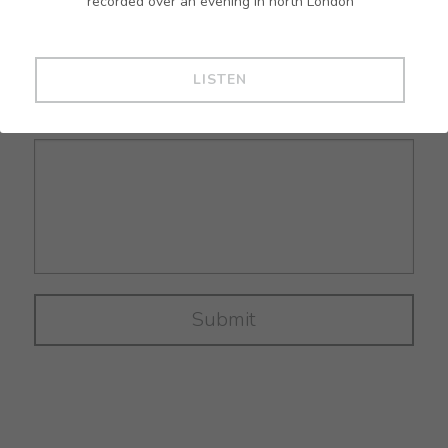
recorded over an evening in north London
Email
*
mailing list
LISTEN
Message
*
Submit