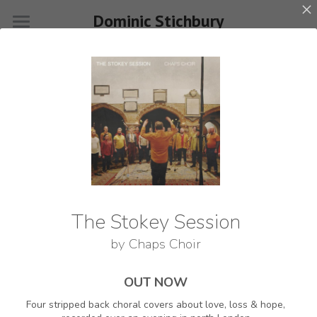
Dominic Stichbury
×
STORE CATEGORIES
Home
All Categories
About
Events
Videos
Gigs & Workshops
Singing Weekends
Releases
CONTACT
Press
The Stokey Session
Join my mailing list
by
Chaps Choir
Shop
Contact
OUT NOW
Name
*
Four stripped back choral covers about love, loss & hope,